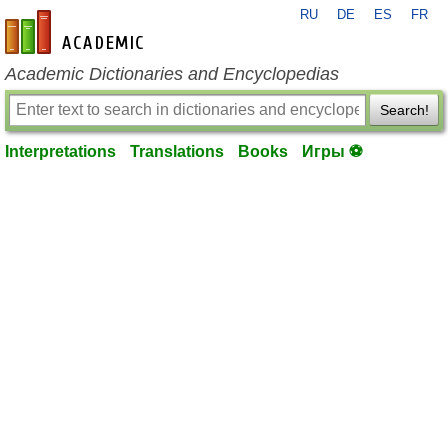
RU
DE
ES
FR
en-academic.com
Academic Dictionaries and Encyclopedias
Search!
Interpretations
Translations
Books
Игры ⚽