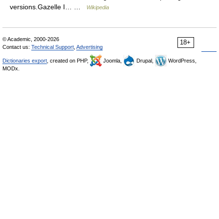
versions.Gazelle I… …
Wikipedia
© Academic, 2000-2026
18+
Contact us:
Technical Support
,
Advertising
Dictionaries export
, created on PHP,
Joomla,
Drupal,
WordPress,
MODx.