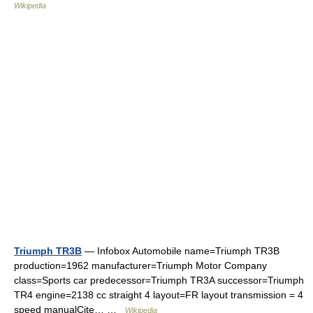
Wikipedia
Triumph TR3B
— Infobox Automobile name=Triumph TR3B
production=1962 manufacturer=Triumph Motor Company
class=Sports car predecessor=Triumph TR3A successor=Triumph
TR4 engine=2138 cc straight 4 layout=FR layout transmission = 4
speed manualCite… …
Wikipedia