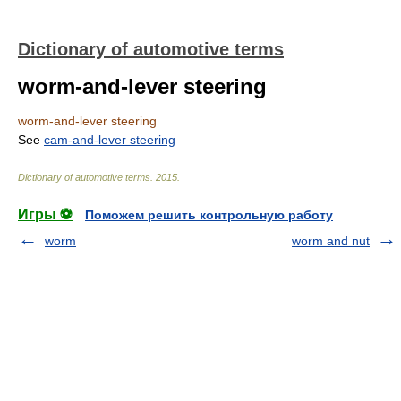
Dictionary of automotive terms
worm-and-lever steering
worm-and-lever steering
See
cam-and-lever steering
Dictionary of automotive terms
.
2015
.
Игры ⚽
Поможем решить контрольную работу
worm
worm and nut