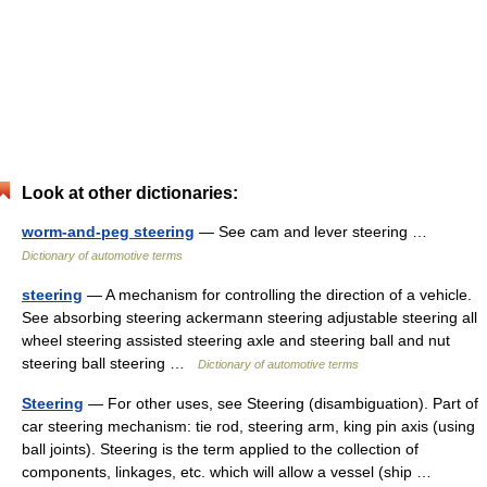
Look at other dictionaries:
worm-and-peg steering
— See cam and lever steering …
Dictionary of automotive terms
steering
— A mechanism for controlling the direction of a vehicle.
See absorbing steering ackermann steering adjustable steering all
wheel steering assisted steering axle and steering ball and nut
steering ball steering …
Dictionary of automotive terms
Steering
— For other uses, see Steering (disambiguation). Part of
car steering mechanism: tie rod, steering arm, king pin axis (using
ball joints). Steering is the term applied to the collection of
components, linkages, etc. which will allow a vessel (ship …