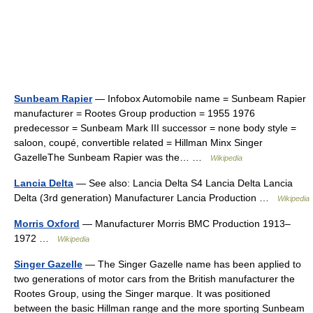
Sunbeam Rapier
— Infobox Automobile name = Sunbeam Rapier
manufacturer = Rootes Group production = 1955 1976
predecessor = Sunbeam Mark III successor = none body style =
saloon, coupé, convertible related = Hillman Minx Singer
GazelleThe Sunbeam Rapier was the… …
Wikipedia
Lancia Delta
— See also: Lancia Delta S4 Lancia Delta Lancia
Delta (3rd generation) Manufacturer Lancia Production …
Wikipedia
Morris Oxford
— Manufacturer Morris BMC Production 1913–
1972 …
Wikipedia
Singer Gazelle
— The Singer Gazelle name has been applied to
two generations of motor cars from the British manufacturer the
Rootes Group, using the Singer marque. It was positioned
between the basic Hillman range and the more sporting Sunbeam