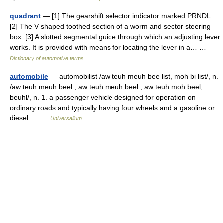
quadrant
— [1] The gearshift selector indicator marked PRNDL.
[2] The V shaped toothed section of a worm and sector steering
box. [3] A slotted segmental guide through which an adjusting lever
works. It is provided with means for locating the lever in a… …
Dictionary of automotive terms
automobile
— automobilist /aw teuh meuh bee list, moh bi list/, n.
/aw teuh meuh beel , aw teuh meuh beel , aw teuh moh beel,
beuhl/, n. 1. a passenger vehicle designed for operation on
ordinary roads and typically having four wheels and a gasoline or
diesel… …
Universalium